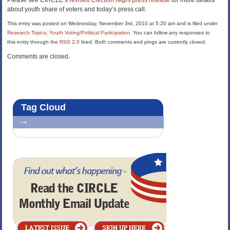
Please see CIRCLE’s
revised Election Night press release
for more details
about youth share of voters and today’s press call.
This entry was posted on Wednesday, November 3rd, 2010 at 5:20 am and is filed under
Research Topics
,
Youth Voting/Political Participation
. You can follow any responses to
this entry through the
RSS 2.0
feed. Both comments and pings are currently closed.
Comments are closed.
Tag Cloud