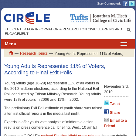
Stay Connected:
THE CENTER FOR INFORMATION & RESEARCH ON CIVIC LEARNING AND
ENGAGEMENT
Menu
Research Topics
Young Adults Represented 11% of Voters,
According to Final Exit Polls
Young Adults Represented 11% of Voters,
According to Final Exit Polls
Young Adults (age 18-29) represented 11% of all voters in
November 3rd,
the 2010 midterm elections, according to the National Exit
2010
Poll conducted by Edison Mitofsky Research. Young adults
were 12% of voters in 2006 and 11% in 2002.
Tweet
The preliminary Exit Poll estimate of youth share was raised
Share
after first official reports in the media last night
Email to a
Experts to offer youth vote analysis of midterm election
Friend
results on press conference call briefing, Wed., 10 am ET